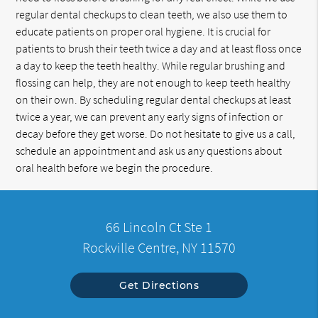
regular dental checkups to clean teeth, we also use them to
educate patients on proper oral hygiene. It is crucial for
patients to brush their teeth twice a day and at least floss once
a day to keep the teeth healthy. While regular brushing and
flossing can help, they are not enough to keep teeth healthy
on their own. By scheduling regular dental checkups at least
twice a year, we can prevent any early signs of infection or
decay before they get worse. Do not hesitate to give us a call,
schedule an appointment and ask us any questions about
oral health before we begin the procedure.
66 Lincoln Ct Ste 1
Rockville Centre, NY 11570
Get Directions