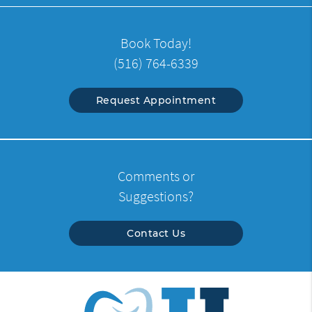
Book Today!
(516) 764-6339
Request Appointment
Comments or
Suggestions?
Contact Us