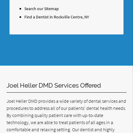
Search
Query
Search our Sitemap
Here
Find a Dentist in Rockville Centre, NY
Joel Heller DMD Services Offered
Joel Heller DMD provides a wide variety of dental services and
procedures to address all of our patients' dental health needs.
By combining quality patient care with up-to-date
technology, we are able to treat patients of all ages in a
comfortable and relaxing setting. Our dentist and highly