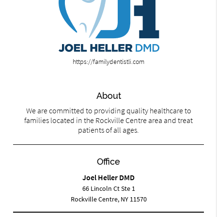
https://familydentistli.com
About
We are committed to providing quality healthcare to
families located in the Rockville Centre area and treat
patients of all ages.
Office
Joel Heller DMD
66 Lincoln Ct Ste 1
Rockville Centre, NY 11570