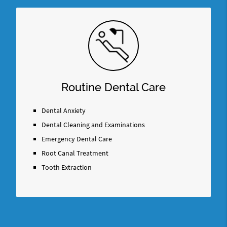
Routine Dental Care
Dental Anxiety
Dental Cleaning and Examinations
Emergency Dental Care
Root Canal Treatment
Tooth Extraction