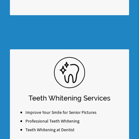
Teeth Whitening Services
Improve Your Smile for Senior Pictures
Professional Teeth Whitening
Teeth Whitening at Dentist