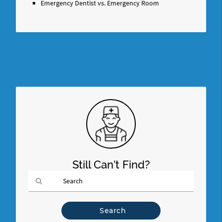
Emergency Dentist vs. Emergency Room
Still Can’t Find?
Type
Your