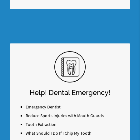
Help! Dental Emergency!
Emergency Dentist
Reduce Sports Injuries with Mouth Guards
Tooth Extraction
What Should I Do If I Chip My Tooth