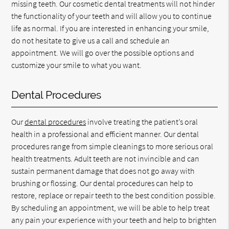
missing teeth. Our cosmetic dental treatments will not hinder
the functionality of your teeth and will allow you to continue
life as normal. If you are interested in enhancing your smile,
do not hesitate to give us a call and schedule an
appointment. We will go over the possible options and
customize your smile to what you want.
Dental Procedures
Our
dental procedures
involve treating the patient’s oral
health in a professional and efficient manner. Our dental
procedures range from simple cleanings to more serious oral
health treatments. Adult teeth are not invincible and can
sustain permanent damage that does not go away with
brushing or flossing. Our dental procedures can help to
restore, replace or repair teeth to the best condition possible.
By scheduling an appointment, we will be able to help treat
any pain your experience with your teeth and help to brighten