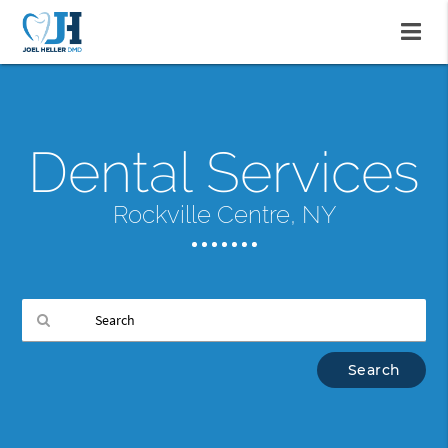
Dental Services
Rockville Centre, NY
Type
Your
Search
Query
Here