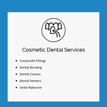
Cosmetic Dental Services
Composite Fillings
Dental Bonding
Dental Crowns
Dental Veneers
Smile Makeover