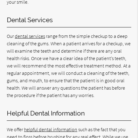
your smile.
Dental Services
Our
dental services
range from the simple checkup to a deep
cleaning of the gums. When a patient arrives for a checkup, we
will examine the teeth and determine if there are any oral
health risks. Once we have a clear idea of the patient’s teeth,
we will recommend the most effective treatment method. At a
regular appointment, we will conduct a cleaning of the teeth,
gums, and mouth, to ensure that the patient is in good oral
health. We will answer any questions the patient has before
the procedure if the patient has any worries.
Helpful Dental Information
We offer
helpful dental information
such as the fact that you
need to floss before brushing for any real effect. While we use