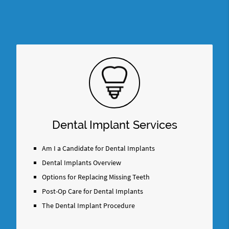
Dental Implant Services
Am I a Candidate for Dental Implants
Dental Implants Overview
Options for Replacing Missing Teeth
Post-Op Care for Dental Implants
The Dental Implant Procedure