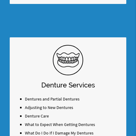
Denture Services
Dentures and Partial Dentures
Adjusting to New Dentures
Denture Care
What to Expect When Getting Dentures
What Do I Do If I Damage My Dentures