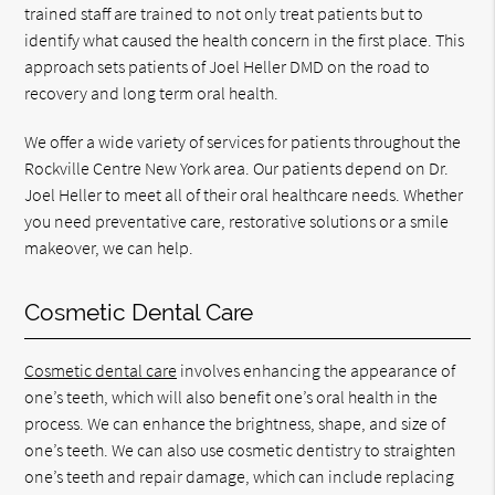
trained staff are trained to not only treat patients but to
identify what caused the health concern in the first place. This
approach sets patients of Joel Heller DMD on the road to
recovery and long term oral health.
We offer a wide variety of services for patients throughout the
Rockville Centre New York area. Our patients depend on Dr.
Joel Heller to meet all of their oral healthcare needs. Whether
you need preventative care, restorative solutions or a smile
makeover, we can help.
Cosmetic Dental Care
Cosmetic dental care
involves enhancing the appearance of
one’s teeth, which will also benefit one’s oral health in the
process. We can enhance the brightness, shape, and size of
one’s teeth. We can also use cosmetic dentistry to straighten
one’s teeth and repair damage, which can include replacing