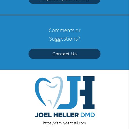
Comments or
Suggestions?
Contact Us
https://familydentistli.com