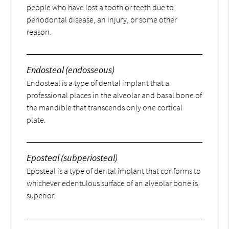
people who have lost a tooth or teeth due to
periodontal disease, an injury, or some other
reason.
Endosteal (endosseous)
Endosteal is a type of dental implant that a
professional places in the alveolar and basal bone of
the mandible that transcends only one cortical
plate.
Eposteal (subperiosteal)
Eposteal is a type of dental implant that conforms to
whichever edentulous surface of an alveolar bone is
superior.