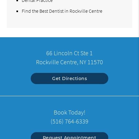
Find the Best Dentist in Rockville Centre
66 Lincoln Ct Ste 1
Rockville Centre, NY 11570
Get Directions
Book Today!
(516) 764-6339
Request Appointment