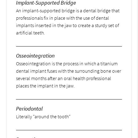
Implant-Supported Bridge
An implant-supported bridge is a dental bridge that
professionals fix in place with the use of dental
implants inserted in the jaw to create a sturdy set of
artificial teeth.
Osseointegration
Osseointegration is the process in which a titanium
dental implant fuses with the surrounding bone over
several months after an oral health professional
places the implant in the jaw.
Periodontal
Literally “around the tooth”