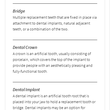
Bridge
Multiple replacement teeth that are fixed in place via
attachment to dental implants, natural adjacent
teeth, or a combination of the two.
Dental Crown
A crown is an artificial tooth, usually consisting of
porcelain, which covers the top of the implant to
provide people with an aesthetically pleasing and
fully-functional tooth.
Dental Implant
A dental implant is an artificial tooth root that is
placed into your jaw to hold a replacement tooth or
bridge. Dental implants may be an option for