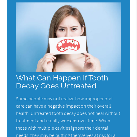
What Can Happen If Tooth
Decay Goes Untreated
Some people may not realize how improper oral
care can have a negative impact on their overall
health. Untreated tooth decay does not heal without
treatment and usually worsens over time. When
those with multiple cavities ignore their dental
needs, they may be putting themselves at risk for a