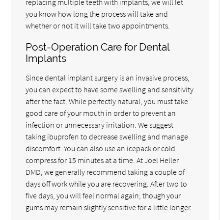
replacing multiple teeth with implants, we will let
you know how long the process will take and
whether or not it will take two appointments.
Post-Operation Care for Dental
Implants
Since dental implant surgery is an invasive process,
you can expect to have some swelling and sensitivity
after the fact. While perfectly natural, you must take
good care of your mouth in order to prevent an
infection or unnecessary irritation. We suggest
taking ibuprofen to decrease swelling and manage
discomfort. You can also use an icepack or cold
compress for 15 minutes at a time. At Joel Heller
DMD, we generally recommend taking a couple of
days off work while you are recovering. After two to
five days, you will feel normal again; though your
gums may remain slightly sensitive for a little longer.