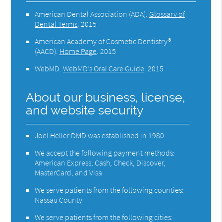
American Dental Association (ADA)
.
Glossary of
Dental Terms
.
2015
American Academy of Cosmetic Dentistry®
(AACD)
.
Home Page
.
2015
WebMD
.
WebMD’s Oral Care Guide
.
2015
About our business, license,
and website security
Joel Heller DMD was established in 1980.
We accept the following payment methods:
American Express, Cash, Check, Discover,
MasterCard, and Visa
We serve patients from the following counties:
Nassau County
We serve patients from the following cities: