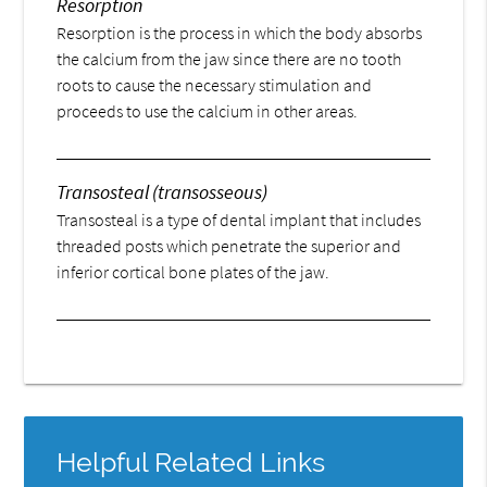
Resorption
Resorption is the process in which the body absorbs
the calcium from the jaw since there are no tooth
roots to cause the necessary stimulation and
proceeds to use the calcium in other areas.
Transosteal (transosseous)
Transosteal is a type of dental implant that includes
threaded posts which penetrate the superior and
inferior cortical bone plates of the jaw.
Helpful Related Links