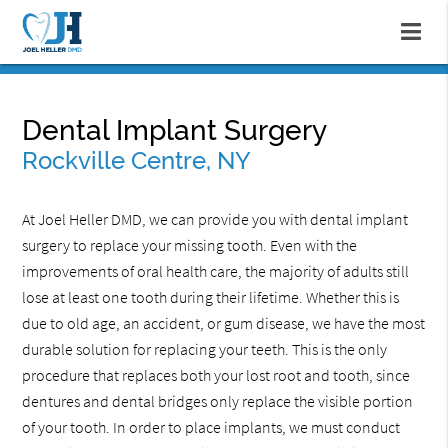
Dental Implant Surgery
Rockville Centre, NY
At Joel Heller DMD, we can provide you with dental implant
surgery to replace your missing tooth. Even with the
improvements of oral health care, the majority of adults still
lose at least one tooth during their lifetime. Whether this is
due to old age, an accident, or gum disease, we have the most
durable solution for replacing your teeth. This is the only
procedure that replaces both your lost root and tooth, since
dentures and dental bridges only replace the visible portion
of your tooth. In order to place implants, we must conduct