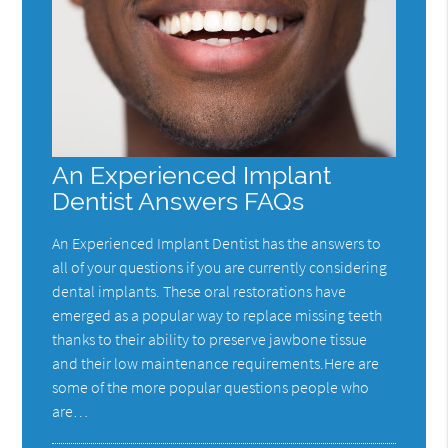
An Experienced Implant
Dentist Answers FAQs
An Experienced Implant Dentist has the answers to
all of your questions if you are currently considering
dental implants. These oral restorations have
emerged as a popular way to replace missing teeth
thanks to their ability to preserve jawbone tissue
and their low maintenance requirements.Here are
some of the more popular questions people who
are…