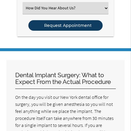
(Required)
Select
an
Option
Dental Implant Surgery: What to
Expect From the Actual Procedure
On the day you visit our New York dental office for
surgery, you will be given anesthesia so you will not
feel anything while we place the implant. The
procedure itself can take anywhere from 30 minutes
for a single implant to several hours. If you are