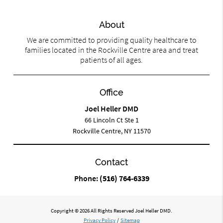
About
We are committed to providing quality healthcare to
families located in the Rockville Centre area and treat
patients of all ages.
Office
Joel Heller DMD
66 Lincoln Ct Ste 1
Rockville Centre, NY 11570
Contact
Phone:
(516) 764-6339
Copyright © 2026 All Rights Reserved Joel Heller DMD.
Privacy Policy
/
Sitemap