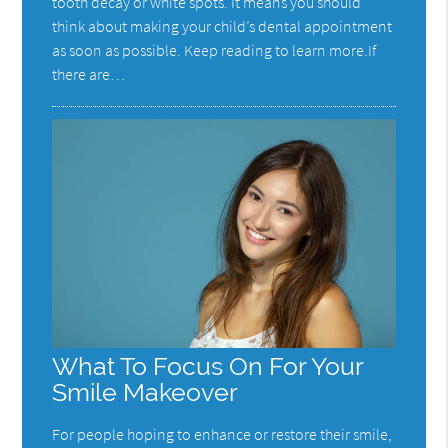
tooth decay or white spots. It means you should
think about making your child’s dental appointment
as soon as possible. Keep reading to learn more.If
there are…
What To Focus On For Your
Smile Makeover
For people hoping to enhance or restore their smile,