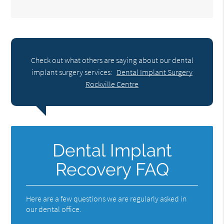
Check out what others are saying about our dental
implant surgery services:
Dental Implant Surgery
Rockville Centre
Dental Implant
Recovery FAQ
Here are a few questions we are regularly asked in
our dental office.