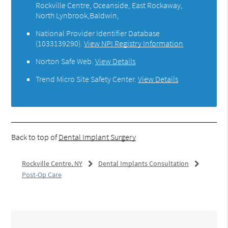
Rockville Centre, Oceanside, East Rockaway,
North Lynbrook,Baldwin,
National Provider Identifier Database
(1033139290).
View NPI Registry Information
Norton Safe Web
.
View Details
Trend Micro Site Safety Center
.
View Details
Back to top of
Dental Implant Surgery
Rockville Centre, NY
Dental Implants Consultation
Post-Op Care