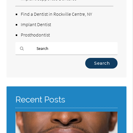
Find a Dentist in Rockville Centre, NY
Implant Dentist
Prosthodontist
Type
Your
Search
Query
Here
Recent Posts