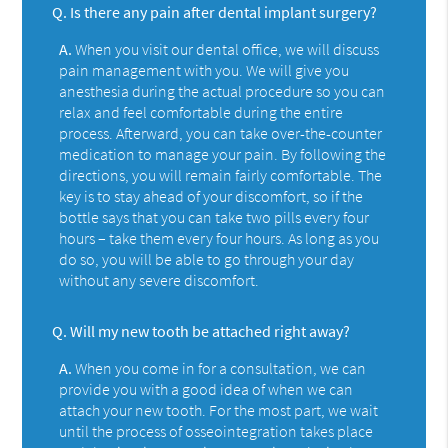
Q.
Is there any pain after dental implant surgery?
A.
When you visit our dental office, we will discuss
pain management with you. We will give you
anesthesia during the actual procedure so you can
relax and feel comfortable during the entire
process. Afterward, you can take over-the-counter
medication to manage your pain. By following the
directions, you will remain fairly comfortable. The
key is to stay ahead of your discomfort, so if the
bottle says that you can take two pills every four
hours – take them every four hours. As long as you
do so, you will be able to go through your day
without any severe discomfort.
Q.
Will my new tooth be attached right away?
A.
When you come in for a consultation, we can
provide you with a good idea of when we can
attach your new tooth. For the most part, we wait
until the process of osseointegration takes place