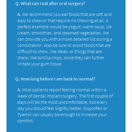
Q.
What can I eat after oral surgery?
A.
We recommend you eat foods that are soft and
easy to chew or that require no chewing at all. A
perfect example would be yogurt, warm soup, ice
cream, smoothies, and steamed vegetables. We
can provide you with a more detailed list during a
consultation. Also be sure to avoid foods that are
difficult to chew, like steak, or things that are
sharp, like tortilla chips, since they can further
irritate your gum tissue.
Q.
How long before I am back to normal?
A.
Most patients report feeling normal within a
week of dental implant surgery. The first couple of
days will be the most uncomfortable, but every
day you should feel slightly better. Ibuprofen or
Tylenol can usually be enough to increase your
comfort.