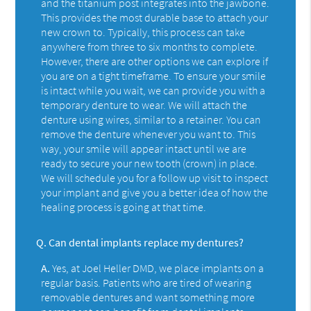
and the titanium post integrates into the jawbone.
This provides the most durable base to attach your
new crown to. Typically, this process can take
anywhere from three to six months to complete.
However, there are other options we can explore if
you are on a tight timeframe. To ensure your smile
is intact while you wait, we can provide you with a
temporary denture to wear. We will attach the
denture using wires, similar to a retainer. You can
remove the denture whenever you want to. This
way, your smile will appear intact until we are
ready to secure your new tooth (crown) in place.
We will schedule you for a follow up visit to inspect
your implant and give you a better idea of how the
healing process is going at that time.
Q.
Can dental implants replace my dentures?
A.
Yes, at Joel Heller DMD, we place implants on a
regular basis. Patients who are tired of wearing
removable dentures and want something more