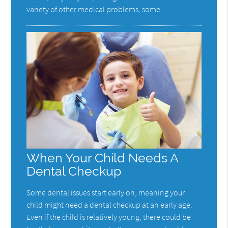
variety of other medical problems, some…
When Your Child Needs A
Dental Checkup
Some dental issues start early on, meaning your
child might need a dental checkup at an early age.
Even if the child is relatively young, there could be