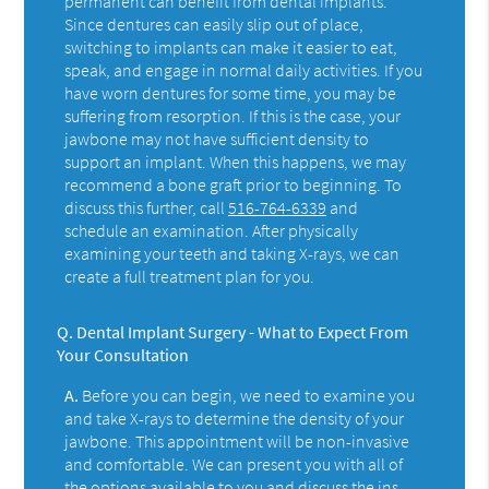
permanent can benefit from dental implants.
Since dentures can easily slip out of place,
switching to implants can make it easier to eat,
speak, and engage in normal daily activities. If you
have worn dentures for some time, you may be
suffering from resorption. If this is the case, your
jawbone may not have sufficient density to
support an implant. When this happens, we may
recommend a bone graft prior to beginning. To
discuss this further, call
516-764-6339
and
schedule an examination. After physically
examining your teeth and taking X-rays, we can
create a full treatment plan for you.
Q.
Dental Implant Surgery - What to Expect From
Your Consultation
A.
Before you can begin, we need to examine you
and take X-rays to determine the density of your
jawbone. This appointment will be non-invasive
and comfortable. We can present you with all of
the options available to you and discuss the ins