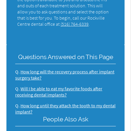
and outs of each treatment solution. This will
allow you to ask questions and select the option
that is best for you. To begin, call our Rockville
Centre dental office at
(516) 764-6339
.
Questions Answered on This Page
Q.
How long will the recovery process after implant
surgery take?
Q.
Will I be able to eat my favorite foods after
receiving dental implants?
Q.
How long until they attach the tooth to my dental
implant?
People Also Ask