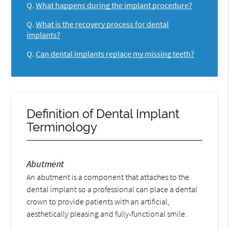
Q.
What happens during the implant procedure?
Q.
What is the recovery process for dental
implants?
Q.
Can dental implants replace my missing teeth?
Definition of Dental Implant
Terminology
Abutment
An abutment is a component that attaches to the
dental implant so a professional can place a dental
crown to provide patients with an artificial,
aesthetically pleasing and fully-functional smile.