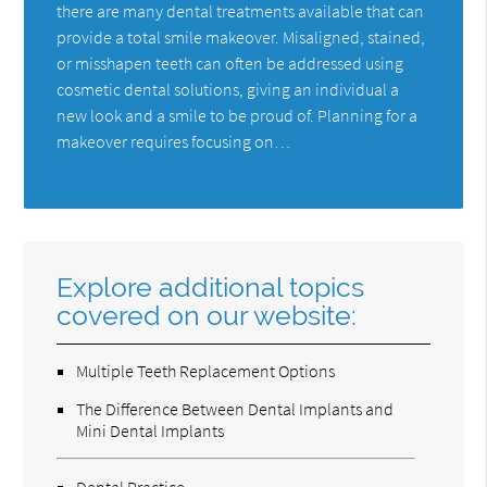
there are many dental treatments available that can
provide a total smile makeover. Misaligned, stained,
or misshapen teeth can often be addressed using
cosmetic dental solutions, giving an individual a
new look and a smile to be proud of. Planning for a
makeover requires focusing on…
Explore additional topics
covered on our website:
Multiple Teeth Replacement Options
The Difference Between Dental Implants and
Mini Dental Implants
Dental Practice