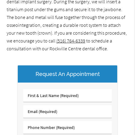
dental implant surgery. During the surgery, we will insert a
titanium post under the gums and secure it to the jawbone.
The bone and metal will fuse together through the process of
osseointegration, creating a durable root system to attach
your new tooth (crown). If you are considering this procedure,
we encourage you to call
(516) 764-6339
to schedule a
consultation with our Rockville Centre dental office.
Request An Appointment
First
&
Last
Email
Name
(Required)
(Required)
Phone
Number