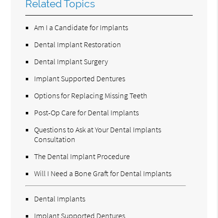
Related Topics
Am I a Candidate for Implants
Dental Implant Restoration
Dental Implant Surgery
Implant Supported Dentures
Options for Replacing Missing Teeth
Post-Op Care for Dental Implants
Questions to Ask at Your Dental Implants
Consultation
The Dental Implant Procedure
Will I Need a Bone Graft for Dental Implants
Dental Implants
Implant Supported Dentures