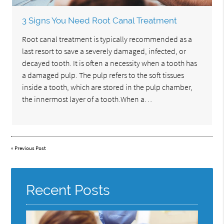
3 Signs You Need Root Canal Treatment
Root canal treatment is typically recommended as a
last resort to save a severely damaged, infected, or
decayed tooth. It is often a necessity when a tooth has
a damaged pulp. The pulp refers to the soft tissues
inside a tooth, which are stored in the pulp chamber,
the innermost layer of a tooth.When a…
«
Previous Post
Recent Posts