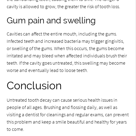
cavity is allowed to grow, the greater the risk of tooth loss.
Gum pain and swelling
Cavities can affect the entire mouth, including the gums.
Infected teeth and increased bacteria may trigger gingivitis,
or swelling of the gums. When this occurs, the gums become
irritated and may bleed when affected individuals brush their
teeth. If the cavity goes untreated, this swelling may become
worse and eventually lead to loose teeth.
Conclusion
Untreated tooth decay can cause serious health issues in
people of all ages. Brushing and flossing daily, as well as
visiting a dentist for cleanings and regular exams, can prevent
this problem and keep a smile beautiful and healthy for years
to come.