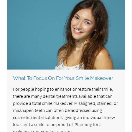
What To Focus On For Your Smile Makeover
For people hoping to enhance or restore their smile,
there are many dental treatments available that can
provide a total smile makeover. Misaligned, stained, or
misshapen teeth can often be addressed using
cosmetic dental solutions, giving an individual a new
look and a smile to be proud of. Planning for a
makeover requires focusing on…