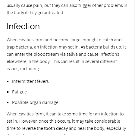
usually cause pain, but they can also trigger other problems in
the body if they go untreated.
Infection
When cavities form and become large enough to catch and
trap bacteria, an infection may set in. As bacteria builds up, it
can enter the bloodstream via saliva and cause infections
elsewhere in the body. This can result in several different
issues, including:
Intermittent fevers
Fatigue
Possible organ damage
When cavities form, it can take some time for an infection to
set in. However, once this occurs, it may take considerable
time to reverse the
tooth decay
and heal the body, especially