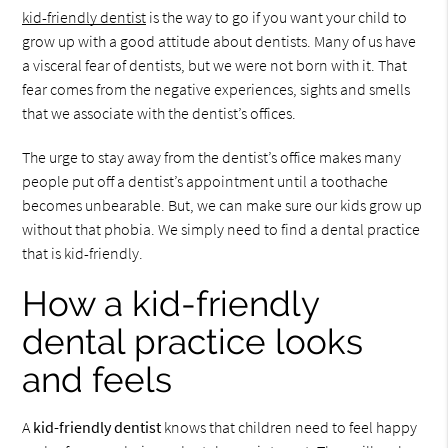
kid-friendly dentist
is the way to go if you want your child to
grow up with a good attitude about dentists. Many of us have
a visceral fear of dentists, but we were not born with it. That
fear comes from the negative experiences, sights and smells
that we associate with the dentist’s offices.
The urge to stay away from the dentist’s office makes many
people put off a dentist’s appointment until a toothache
becomes unbearable. But, we can make sure our kids grow up
without that phobia. We simply need to find a dental practice
that is kid-friendly.
How a kid-friendly
dental practice looks
and feels
A
kid-friendly dentist
knows that children need to feel happy