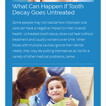
What Can Happen If Tooth
Decay Goes Untreated
Some people may not realize how improper oral
care can have a negative impact on their overall
health. Untreated tooth decay does not heal without
treatment and usually worsens over time. When
those with multiple cavities ignore their dental
needs, they may be putting themselves at risk for a
variety of other medical problems, some…