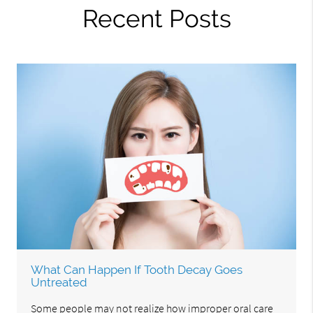
Recent Posts
What Can Happen If Tooth Decay Goes
Untreated
Some people may not realize how improper oral care