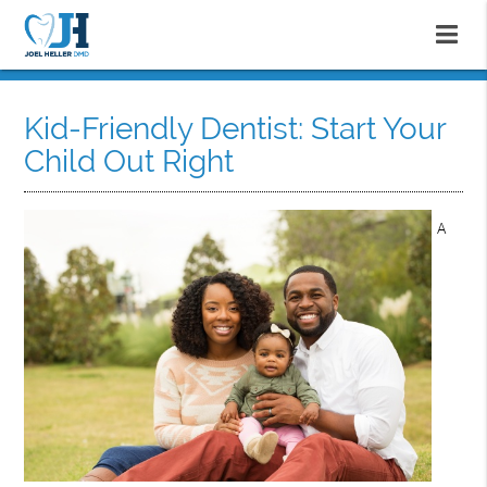
Kid-Friendly Dentist: Start Your
Child Out Right
A