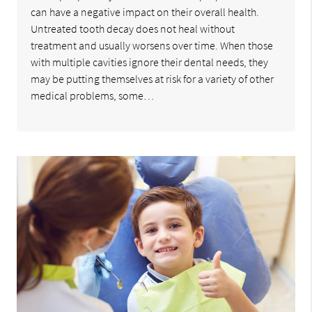
can have a negative impact on their overall health.
Untreated tooth decay does not heal without
treatment and usually worsens over time. When those
with multiple cavities ignore their dental needs, they
may be putting themselves at risk for a variety of other
medical problems, some…