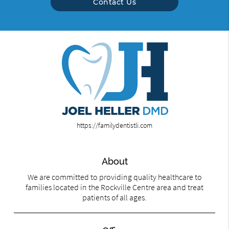
Contact Us
https://familydentistli.com
About
We are committed to providing quality healthcare to
families located in the Rockville Centre area and treat
patients of all ages.