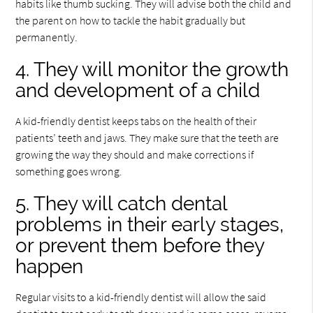
habits like thumb sucking. They will advise both the child and
the parent on how to tackle the habit gradually but
permanently.
4. They will monitor the growth
and development of a child
A kid-friendly dentist keeps tabs on the health of their
patients’ teeth and jaws. They make sure that the teeth are
growing the way they should and make corrections if
something goes wrong.
5. They will catch dental
problems in their early stages,
or prevent them before they
happen
Regular visits to a kid-friendly dentist will allow the said