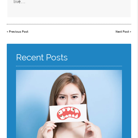
live…
«
Previous Post
Next Post
»
Recent Posts