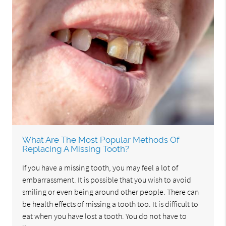
What Are The Most Popular Methods Of
Replacing A Missing Tooth?
If you have a missing tooth, you may feel a lot of
embarrassment. It is possible that you wish to avoid
smiling or even being around other people. There can
be health effects of missing a tooth too. It is difficult to
eat when you have lost a tooth. You do not have to