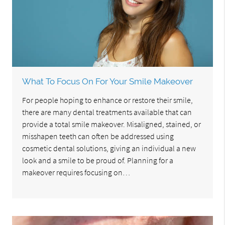
What To Focus On For Your Smile Makeover
For people hoping to enhance or restore their smile,
there are many dental treatments available that can
provide a total smile makeover. Misaligned, stained, or
misshapen teeth can often be addressed using
cosmetic dental solutions, giving an individual a new
look and a smile to be proud of. Planning for a
makeover requires focusing on…