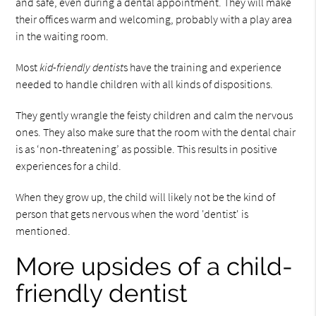
and safe, even during a dental appointment. They will make
their offices warm and welcoming, probably with a play area
in the waiting room.
Most
kid-friendly dentist
s have the training and experience
needed to handle children with all kinds of dispositions.
They gently wrangle the feisty children and calm the nervous
ones. They also make sure that the room with the dental chair
is as ‘non-threatening’ as possible. This results in positive
experiences for a child.
When they grow up, the child will likely not be the kind of
person that gets nervous when the word 'dentist' is
mentioned.
More upsides of a child-
friendly dentist