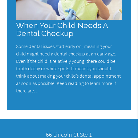
When Your Child Needs A
Dental Checkup
Some dental issues start early on, meaning your
child might need a dental checkup at an early age.
Even if the child is relatively young, there could be
tooth decay or white spots. It means you should
think about making your child’s dental appointment
as soon as possible. Keep reading to learn more.If
there are…
66 Lincoln Ct Ste 1