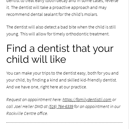
dentist to treat early tooth decay and in some cases, reverse
it. The dentist will take a proactive approach and may
recommend dental sealant for the child’s molars.
The dentist will also detect a bad bite when the child is still
young. This will allow for timely orthodontic treatment.
Find a dentist that your
child will like
You can make your trips to the dentist easy, both for you and
your child, by finding a kind and skilled kid-friendly dentist.
And we have one, right here at our practice.
Request an appointment here:
https://familydentistli.com
or
call Joel Heller DMD at
(516) 764-6339
for an appointment in our
Rockville Centre office.