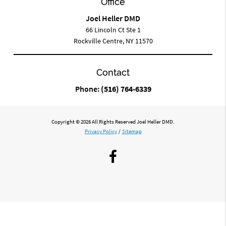
Office
Joel Heller DMD
66 Lincoln Ct Ste 1
Rockville Centre, NY 11570
Contact
Phone:
(516) 764-6339
Copyright © 2026 All Rights Reserved Joel Heller DMD.
Privacy Policy
/
Sitemap