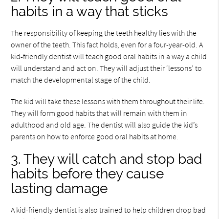
habits in a way that sticks
The responsibility of keeping the teeth healthy lies with the
owner of the teeth. This fact holds, even for a four-year-old. A
kid-friendly dentist will teach good oral habits in a way a child
will understand and act on. They will adjust their ‘lessons’ to
match the developmental stage of the child.
The kid will take these lessons with them throughout their life.
They will form good habits that will remain with them in
adulthood and old age. The dentist will also guide the kid’s
parents on how to enforce good oral habits at home.
3. They will catch and stop bad
habits before they cause
lasting damage
A kid-friendly dentist is also trained to help children drop bad