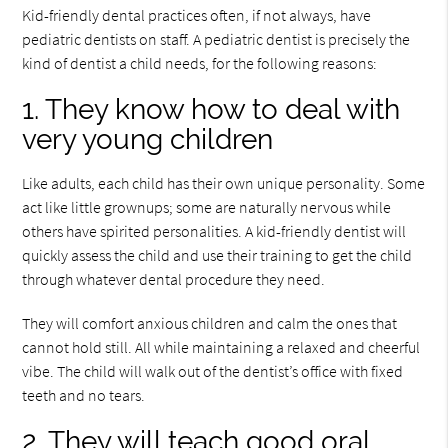
Kid-friendly dental practices often, if not always, have
pediatric dentists on staff. A pediatric dentist is precisely the
kind of dentist a child needs, for the following reasons:
1. They know how to deal with
very young children
Like adults, each child has their own unique personality. Some
act like little grownups; some are naturally nervous while
others have spirited personalities. A kid-friendly dentist will
quickly assess the child and use their training to get the child
through whatever dental procedure they need.
They will comfort anxious children and calm the ones that
cannot hold still. All while maintaining a relaxed and cheerful
vibe. The child will walk out of the dentist’s office with fixed
teeth and no tears.
2. They will teach good oral