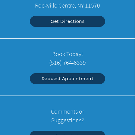
Rockville Centre, NY 11570
Get Directions
Book Today!
(516) 764-6339
Request Appointment
Comments or
Suggestions?