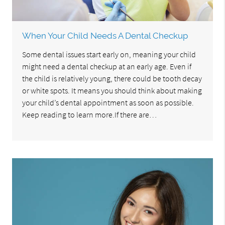
When Your Child Needs A Dental Checkup
Some dental issues start early on, meaning your child
might need a dental checkup at an early age. Even if
the child is relatively young, there could be tooth decay
or white spots. It means you should think about making
your child’s dental appointment as soon as possible.
Keep reading to learn more.If there are…